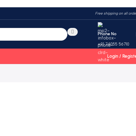
Free shipping on all orde
Phone No
+91 74055 56710
Login / Regist