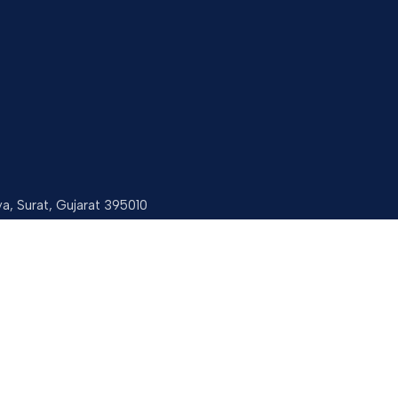
ya, Surat, Gujarat 395010