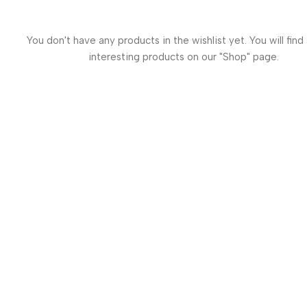
You don't have any products in the wishlist yet. You will find 
interesting products on our "Shop" page.