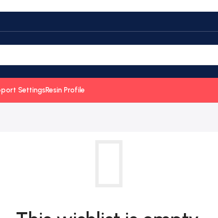
port Settings
Resin Profile