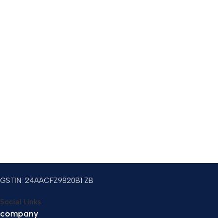
GSTIN: 24AACFZ9820B1 ZB
Social Links
company