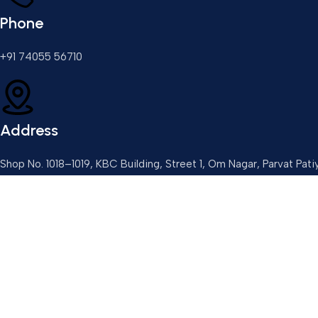
Phone
+91 74055 56710
Address
Shop No. 1018–1019, KBC Building, Street 1, Om Nagar, Parvat Pati
Email
3dptechnolog@gmail.com