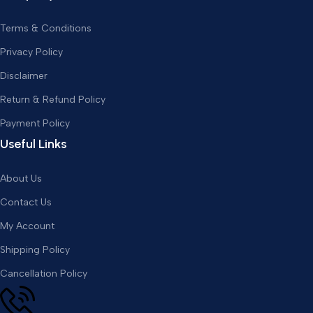
Terms & Conditions
Privacy Policy
Disclaimer
Return & Refund Policy
Payment Policy
Useful Links
About Us
Contact Us
My Account
Shipping Policy
Cancellation Policy