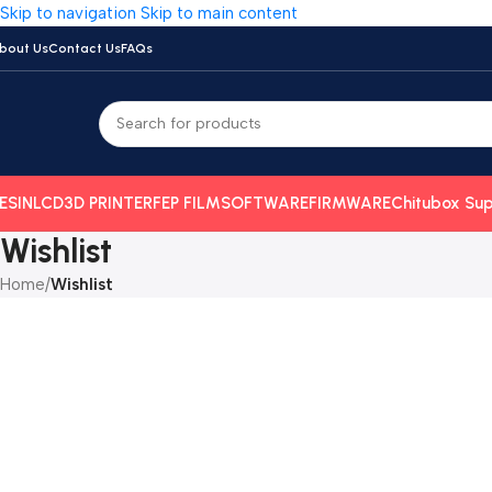
Skip to navigation
Skip to main content
bout Us
Contact Us
FAQs
ESIN
LCD
3D PRINTER
FEP FILM
SOFTWARE
FIRMWARE
Chitubox Sup
Wishlist
Home
/
Wishlist