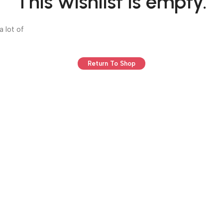
This wishlist is empty.
a lot of
Return To Shop