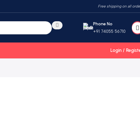
Free shipping on all orde
Phone No
+91 74055 56710
Login / Regist