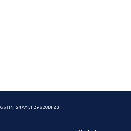
GSTIN: 24AACFZ9820B1 ZB