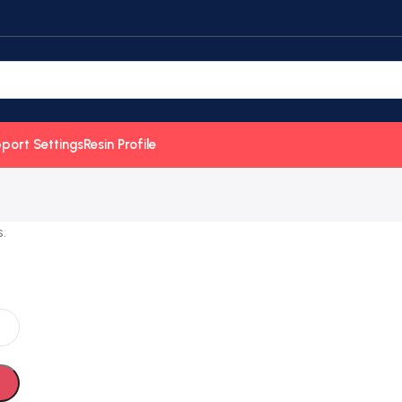
port Settings
Resin Profile
.