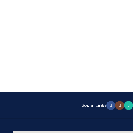
Social Links