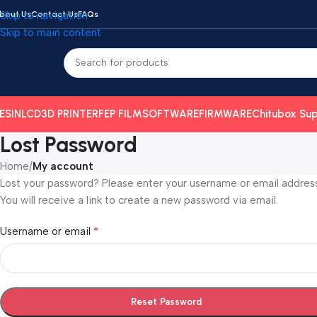
bout Us
Skip to navigation
Contact Us
FAQs
Skip to main content
ESIN
LCD
3D PRINTER
FEP FILM
SOFTWARE
FIRMWARE
Chitubox Sup
Lost Password
Home
/
My account
Lost your password? Please enter your username or email address
You will receive a link to create a new password via email.
*
Username or email
Reset Password